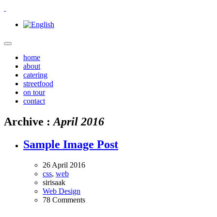
home
about
catering
streetfood
on tour
contact
Archive :
April 2016
Sample Image Post
26 April 2016
css
,
web
sirisaak
Web Design
78 Comments