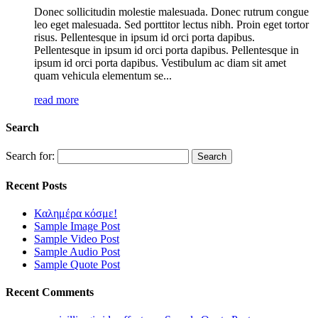
Donec sollicitudin molestie malesuada. Donec rutrum congue
leo eget malesuada. Sed porttitor lectus nibh. Proin eget tortor
risus. Pellentesque in ipsum id orci porta dapibus.
Pellentesque in ipsum id orci porta dapibus. Pellentesque in
ipsum id orci porta dapibus. Vestibulum ac diam sit amet
quam vehicula elementum se...
read more
Search
Search for:
Recent Posts
Καλημέρα κόσμε!
Sample Image Post
Sample Video Post
Sample Audio Post
Sample Quote Post
Recent Comments