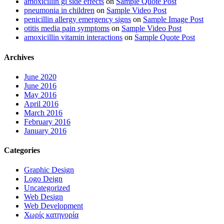
amoxicillin gi side effects
on
Sample Quote Post
pneumonia in children
on
Sample Video Post
penicillin allergy emergency signs
on
Sample Image Post
otitis media pain symptoms
on
Sample Video Post
amoxicillin vitamin interactions
on
Sample Quote Post
Archives
June 2020
June 2016
May 2016
April 2016
March 2016
February 2016
January 2016
Categories
Graphic Design
Logo Deign
Uncategorized
Web Design
Web Development
Χωρίς κατηγορία